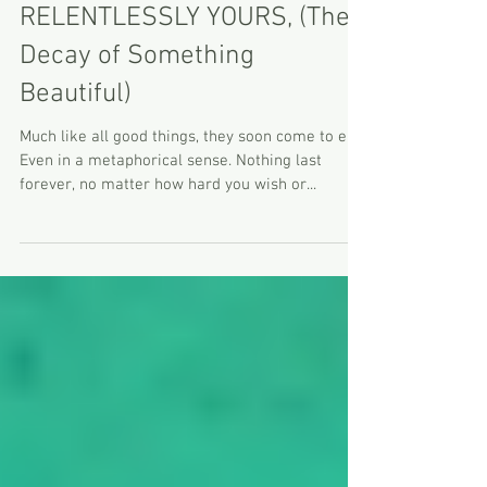
RELENTLESSLY YOURS, (The
Decay of Something
Beautiful)
Much like all good things, they soon come to end.
Even in a metaphorical sense. Nothing last
forever, no matter how hard you wish or...