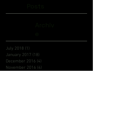
Posts
Archiv
e
July 2018
(1)
1 post
January 2017
(18)
18 posts
December 2016
(4)
4 posts
November 2016
(4)
4 posts
October 2016
(5)
5 posts
September 2016
(4)
4 posts
August 2016
(6)
6 posts
July 2016
(9)
9 posts
June 2016
(8)
8 posts
May 2016
(1)
1 post
Search By Tags