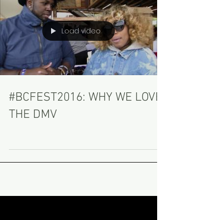
Load video
#BCFEST2016: WHY WE LOVE
THE DMV