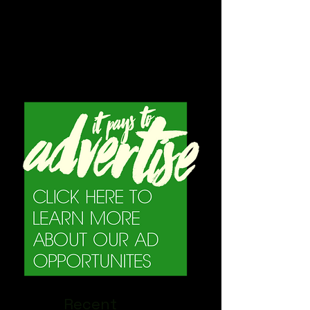
Recent