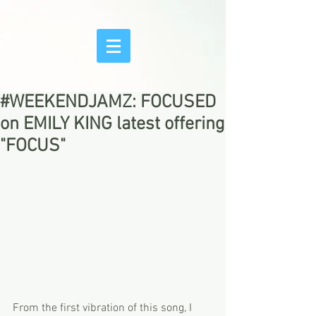
#WEEKENDJAMZ: FOCUSED
on EMILY KING latest offering
"FOCUS"
From the first vibration of this song, I 