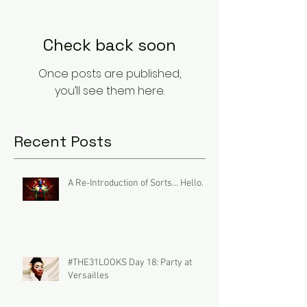
Check back soon
Once posts are published,
you’ll see them here.
Recent Posts
A Re-Introduction of Sorts... Hello.
#THE31LOOKS Day 18: Party at
Versailles