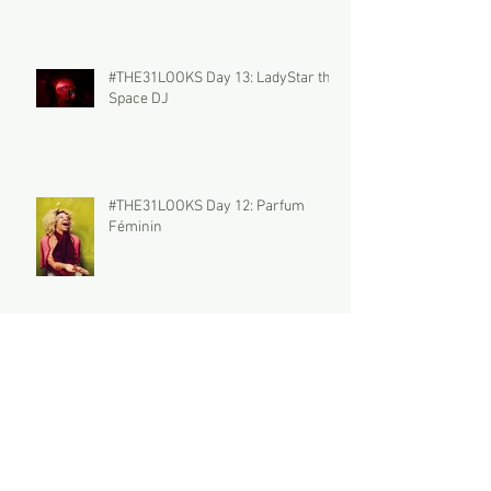
#THE31LOOKS Day 13: LadyStar the
Space DJ
#THE31LOOKS Day 12: Parfum
Féminin
#THE31LOOKS Day 11: THE
PECULIAR POLLY