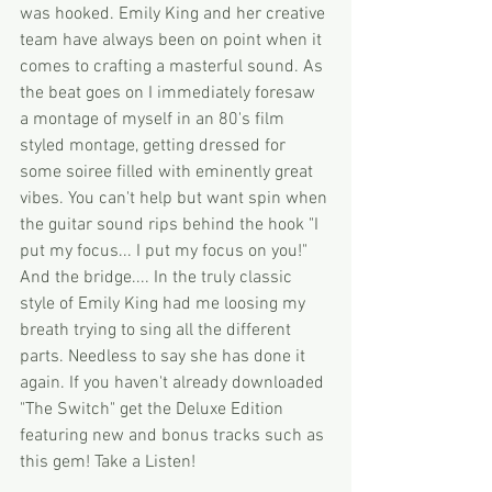
was hooked. Emily King and her creative 
team have always been on point when it 
comes to crafting a masterful sound. As 
the beat goes on I immediately foresaw 
a montage of myself in an 80's film 
styled montage, getting dressed for 
some soiree filled with eminently great 
vibes. You can't help but want spin when 
the guitar sound rips behind the hook "I 
put my focus... I put my focus on you!" 
And the bridge.... In the truly classic 
style of Emily King had me loosing my 
breath trying to sing all the different 
parts. Needless to say she has done it 
again. If you haven't already downloaded 
"The Switch" get the Deluxe Edition 
featuring new and bonus tracks such as 
this gem! Take a Listen! 