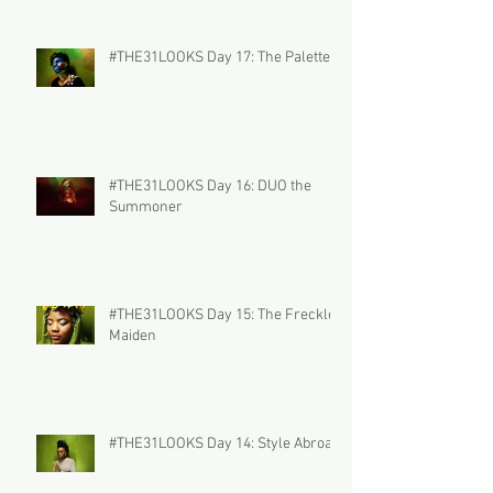
#THE31LOOKS Day 17: The Palette
#THE31LOOKS Day 16: DUO the
Summoner
#THE31LOOKS Day 15: The Freckled
Maiden
#THE31LOOKS Day 14: Style Abroad