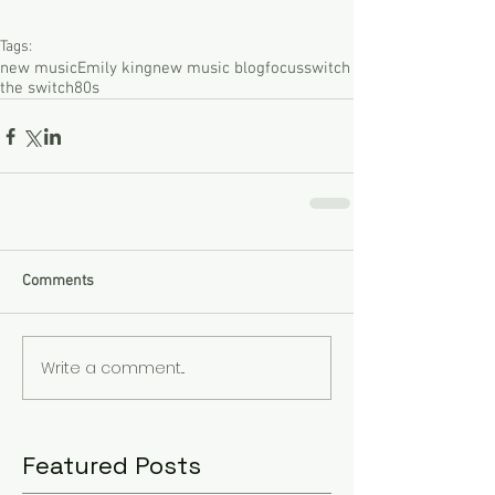
Tags:
new music
Emily king
new music blog
focus
switch
the switch
80s
Comments
Write a comment...
Featured Posts