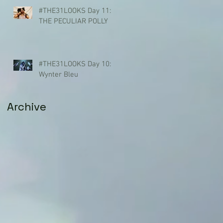
#THE31LOOKS Day 11:
THE PECULIAR POLLY
#THE31LOOKS Day 10:
Wynter Bleu
Archive