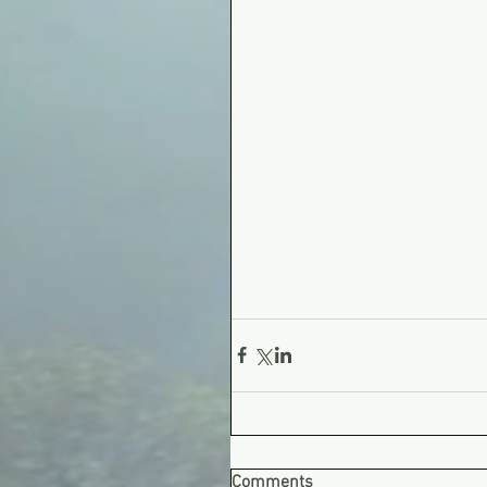
Comments