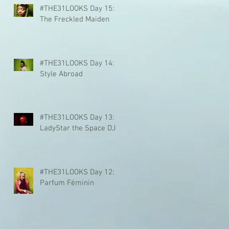
#THE31LOOKS Day 15:
The Freckled Maiden
#THE31LOOKS Day 14:
Style Abroad
#THE31LOOKS Day 13:
LadyStar the Space DJ
#THE31LOOKS Day 12:
Parfum Féminin