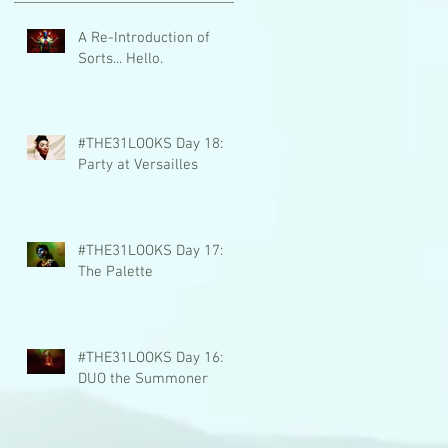
A Re-Introduction of
Sorts... Hello.
#THE31LOOKS Day 18:
Party at Versailles
#THE31LOOKS Day 17:
The Palette
#THE31LOOKS Day 16:
DUO the Summoner