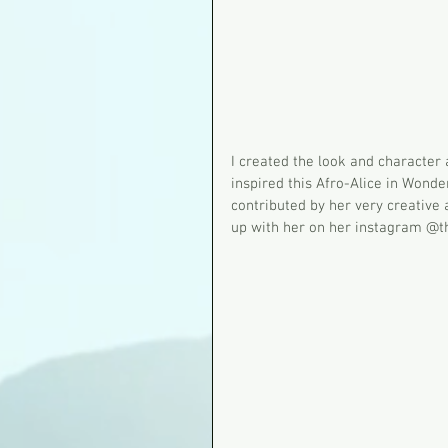
I created the look and characte
inspired this Afro-Alice in Wond
contributed by her very creative
up with her on her instagram @