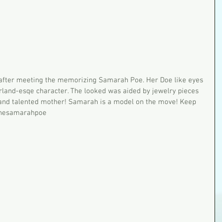
r after meeting the memorizing Samarah Poe. Her Doe like eyes 
erland-esqe character. The looked was aided by jewelry pieces 
 and talented mother! Samarah is a model on the move! Keep 
thesamarahpoe