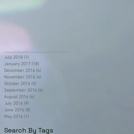
July 2018
(1)
1 post
January 2017
(18)
18 posts
December 2016
(4)
4 posts
November 2016
(4)
4 posts
October 2016
(5)
5 posts
September 2016
(4)
4 posts
August 2016
(6)
6 posts
July 2016
(9)
9 posts
June 2016
(8)
8 posts
May 2016
(1)
1 post
Search By Tags