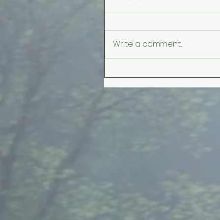
Write a comment...