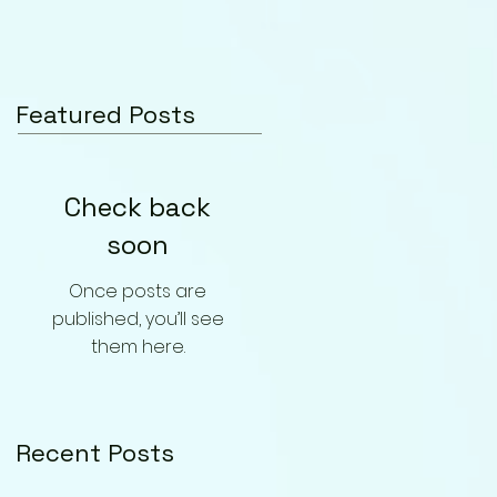
Featured Posts
Check back
soon
Once posts are
published, you’ll see
them here.
Recent Posts