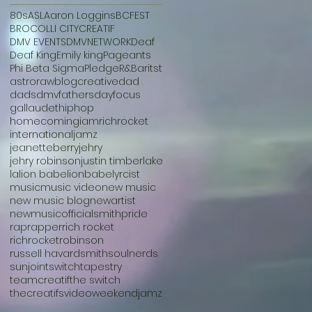
80s
ASL
Aaron Loggins
BCFEST
BROCOLLI CITY
CREATIF
DMV EVENTS
DMVNETWORK
Deaf
Deaf King
Emily king
Pageants
Phi Beta Sigma
Pledge
R&B
aritst
astroraw
blog
creative
dad
dads
dmv
fathersday
focus
gallaudet
hiphop
homecoming
iamrichrocket
international
jamz
jeanetteberry
jehry
jehry robinson
justin timberlake
la
lion babe
lionbabe
lyrcist
music
music video
new music
new music blog
newartist
newmusic
officialsmith
pride
rap
rapper
rich rocket
richrocket
robinson
russell havard
smith
soulnerds
sunjoint
switch
tapestry
teamcreatif
the switch
thecreatifs
video
weekendjamz