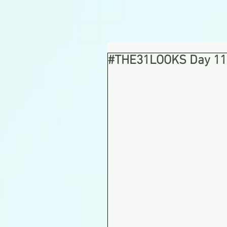
#THE31LOOKS Day 11