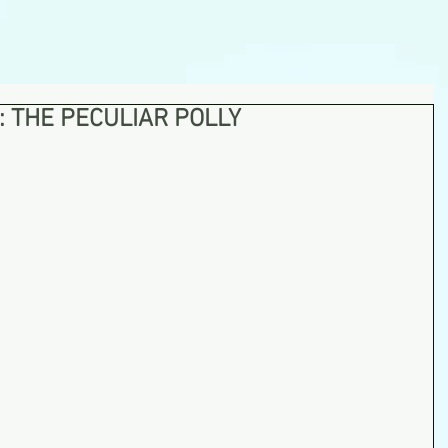
: THE PECULIAR POLLY