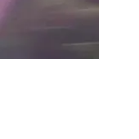
Post
All Posts
Jan 10, 2017
1 min read
All Posts
#THE31LOOKS Day 10: Wynter Bleu