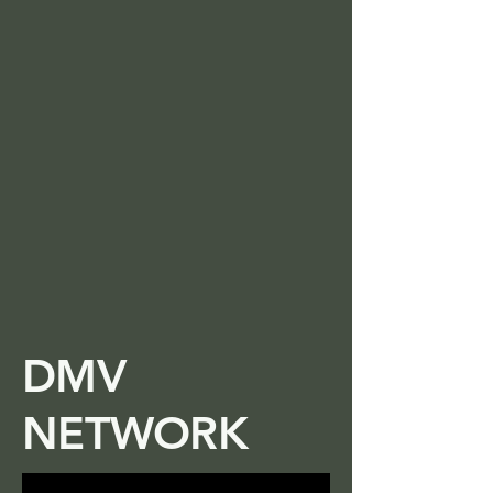
DMV
NETWORK