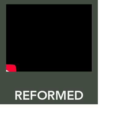
REFORMED
TV