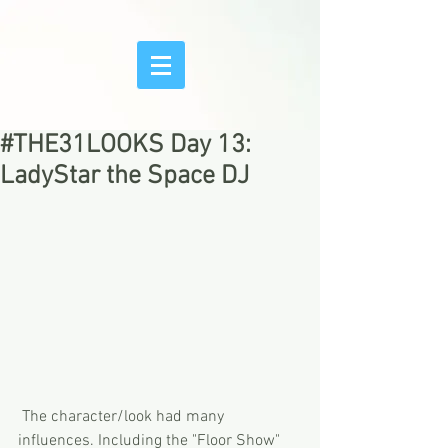
#THE31LOOKS Day 13:
LadyStar the Space DJ
 The character/look had many 
influences. Including the "Floor Show" 