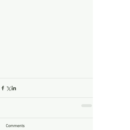
Comments