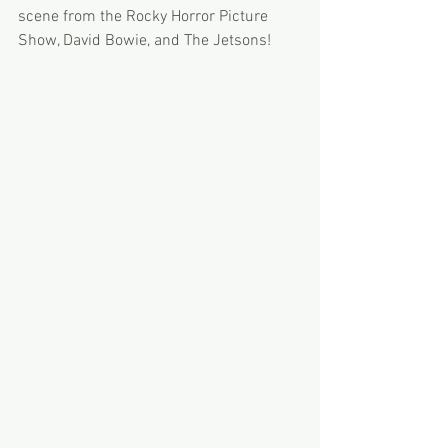
scene from the Rocky Horror Picture 
Show, David Bowie, and The Jetsons! 