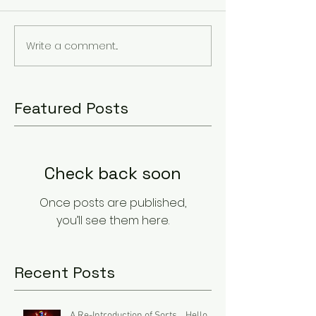
Write a comment...
Featured Posts
Check back soon
Once posts are published,
you’ll see them here.
Recent Posts
A Re-Introduction of Sorts... Hello.