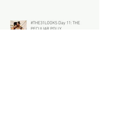
#THE31LOOKS Day 11: THE
PECULIAR POLLY
#THE31LOOKS Day 10: Wynter Bleu
Archive
July 2018
(1)
1 post
January 2017
(18)
18 posts
December 2016
(4)
4 posts
November 2016
(4)
4 posts
October 2016
(5)
5 posts
September 2016
(4)
4 posts