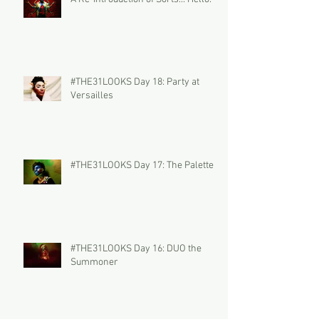
#THE31LOOKS Day 18: Party at
Versailles
#THE31LOOKS Day 17: The Palette
#THE31LOOKS Day 16: DUO the
Summoner