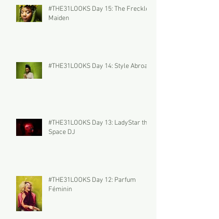
#THE31LOOKS Day 15: The Freckled
Maiden
#THE31LOOKS Day 14: Style Abroad
#THE31LOOKS Day 13: LadyStar the
Space DJ
#THE31LOOKS Day 12: Parfum
Féminin