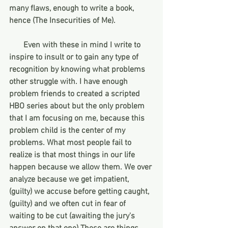
many flaws, enough to write a book, 
hence (The Insecurities of Me). 
       Even with these in mind I write to 
inspire to insult or to gain any type of 
recognition by knowing what problems 
other struggle with. I have enough 
problem friends to created a scripted 
HBO series about but the only problem 
that I am focusing on me, because this 
problem child is the center of my 
problems. What most people fail to 
realize is that most things in our life 
happen because we allow them. We over 
analyze because we get impatient, 
(guilty) we accuse before getting caught, 
(guilty) and we often cut in fear of 
waiting to be cut (awaiting the jury's 