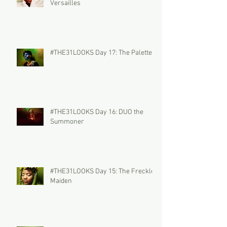
Versailles
#THE31LOOKS Day 17: The Palette
#THE31LOOKS Day 16: DUO the
Summoner
#THE31LOOKS Day 15: The Freckled
Maiden