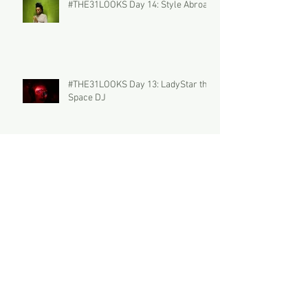
#THE31LOOKS Day 14: Style Abroad
#THE31LOOKS Day 13: LadyStar the
Space DJ
#THE31LOOKS Day 12: Parfum
Féminin
#THE31LOOKS Day 11: THE
PECULIAR POLLY