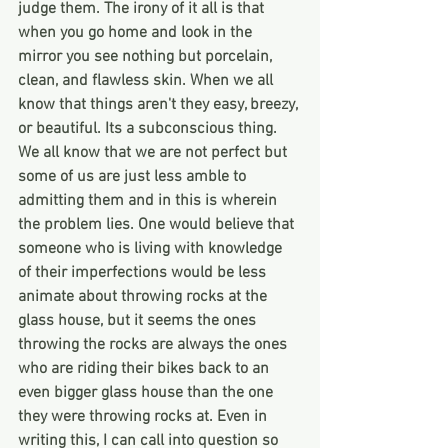
judge them. The irony of it all is that 
when you go home and look in the 
mirror you see nothing but porcelain, 
clean, and flawless skin. When we all 
know that things aren't they easy, breezy, 
or beautiful. Its a subconscious thing. 
We all know that we are not perfect but 
some of us are just less amble to 
admitting them and in this is wherein 
the problem lies. One would believe that 
someone who is living with knowledge 
of their imperfections would be less 
animate about throwing rocks at the 
glass house, but it seems the ones 
throwing the rocks are always the ones 
who are riding their bikes back to an 
even bigger glass house than the one 
they were throwing rocks at. Even in 
writing this, I can call into question so 