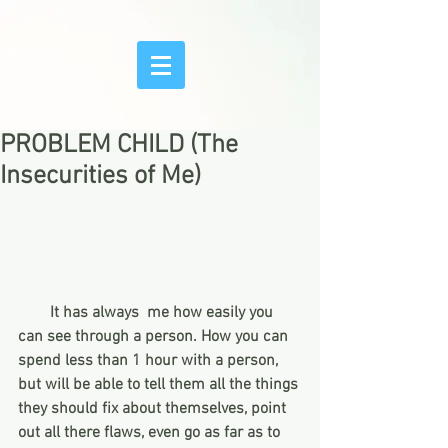
PROBLEM CHILD (The
Insecurities of Me)
       It has always  me how easily you 
can see through a person. How you can 
spend less than 1 hour with a person, 
but will be able to tell them all the things 
they should fix about themselves, point 
out all there flaws, even go as far as to 