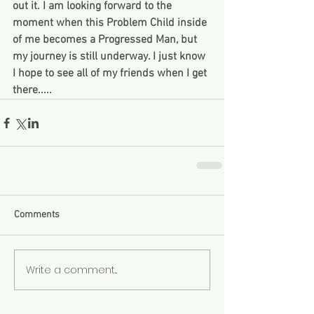
out it. I am looking forward to the 
moment when this Problem Child inside 
of me becomes a Progressed Man, but 
my journey is still underway. I just know 
I hope to see all of my friends when I get 
there..... 
Comments
Write a comment...