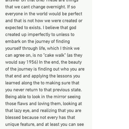
answer on that one) These are things 
that we cant change overnight. If so 
everyone in the world would be perfect 
and that is not how we were created or 
expected to exists. I believe that god 
created up imperfectly to unless to 
embark on the journey of finding 
yourself through life, which I think we 
can agree on, is no "cake walk" (as they 
would say 1956) In the end, the beauty 
of the journey is finding out who you are 
that end and applying the lessons you 
learned along the to making sure that 
you never return to that previous state. 
Being able to look in the mirror seeing 
those flaws and loving them, looking at 
that lazy eye, and realizing that you are 
blessed because not every has that 
unique feature, and at least you can see 