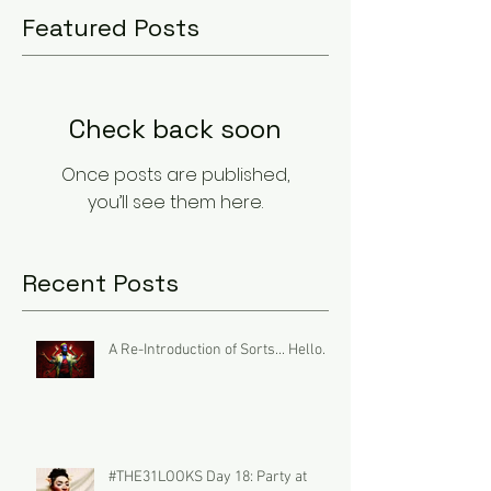
Featured Posts
Check back soon
Once posts are published,
you’ll see them here.
Recent Posts
A Re-Introduction of Sorts... Hello.
#THE31LOOKS Day 18: Party at