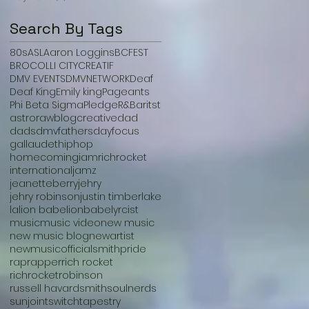
Search By Tags
80s
ASL
Aaron Loggins
BCFEST
BROCOLLI CITY
CREATIF
DMV EVENTS
DMVNETWORK
Deaf
Deaf King
Emily king
Pageants
Phi Beta Sigma
Pledge
R&B
aritst
astroraw
blog
creative
dad
dads
dmv
fathersday
focus
gallaudet
hiphop
homecoming
iamrichrocket
international
jamz
jeanetteberry
jehry
jehry robinson
justin timberlake
la
lion babe
lionbabe
lyrcist
music
music video
new music
new music blog
newartist
newmusic
officialsmith
pride
rap
rapper
rich rocket
richrocket
robinson
russell havard
smith
soulnerds
sunjoint
switch
tapestry