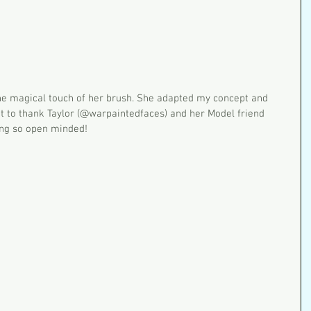
nt to thank Taylor (@warpaintedfaces) and her Model friend 
ing so open minded!