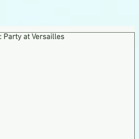
Party at Versailles