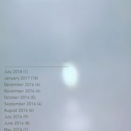
July 2018
(1)
1 post
January 2017
(18)
18 posts
December 2016
(4)
4 posts
November 2016
(4)
4 posts
October 2016
(5)
5 posts
September 2016
(4)
4 posts
August 2016
(6)
6 posts
July 2016
(9)
9 posts
June 2016
(8)
8 posts
May 2016
(1)
1 post