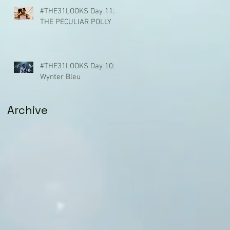
#THE31LOOKS Day 11:
THE PECULIAR POLLY
#THE31LOOKS Day 10:
Wynter Bleu
Archive