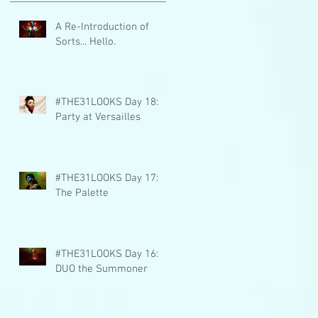
A Re-Introduction of
Sorts... Hello.
#THE31LOOKS Day 18:
Party at Versailles
#THE31LOOKS Day 17:
The Palette
#THE31LOOKS Day 16:
DUO the Summoner