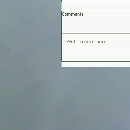
Comments
Write a comment...