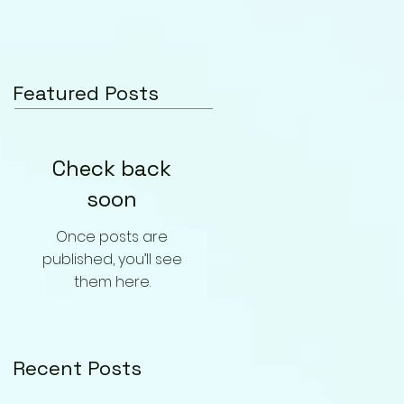
Featured Posts
Check back
soon
Once posts are
published, you’ll see
them here.
Recent Posts