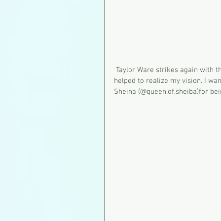
 Taylor Ware strikes again with the magical touch of her brush. She adapted my concept and 
helped to realize my vision. I wa
Sheina (@queen.of.sheiba)for be