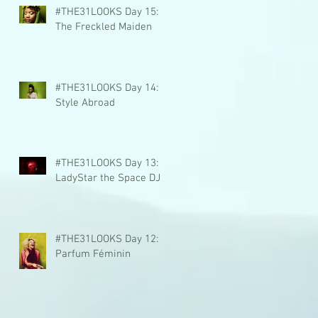
#THE31LOOKS Day 15:
The Freckled Maiden
#THE31LOOKS Day 14:
Style Abroad
#THE31LOOKS Day 13:
LadyStar the Space DJ
#THE31LOOKS Day 12:
Parfum Féminin