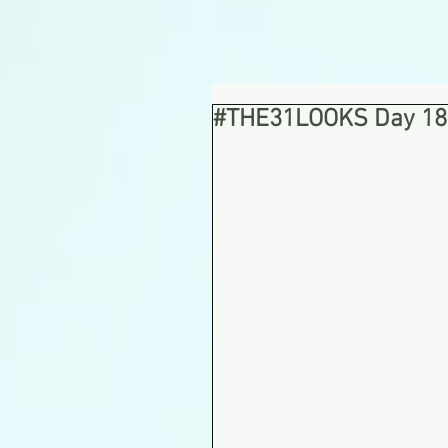
#THE31LOOKS Day 18: 