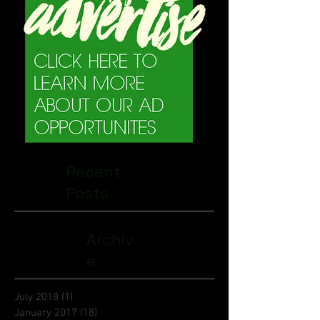
Recent
Posts
Archiv
e
July 2018
(1)
1 post
January 2017
(18)
18 posts