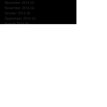
December 2016
(4)
4 posts
November 2016
(4)
4 posts
October 2016
(5)
5 posts
September 2016
(4)
4 posts
August 2016
(6)
6 posts
July 2016
(9)
9 posts
June 2016
(8)
8 posts
May 2016
(1)
1 post
Search By Tags
80s
ASL
Aaron Loggins
BCFEST
BROCOLLI CITY
CREATIF
DMV EVENTS
DMVNETWORK
Deaf
Deaf King
Emily king
Pageants
Phi Beta Sigma
Pledge
R&B
aritst
astroraw
blog
creative
dad
dads
dmv
fathersday
focus
gallaudet
hiphop
homecoming
iamrichrocket
international
jamz
jeanetteberry
jehry
jehry robinson
justin timberlake
la
lion babe
lionbabe
lyrcist
music
music video
new music