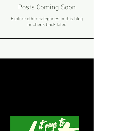
Posts Coming Soon
Explore other categories in this blog
or check back later.