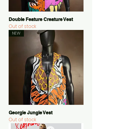
Double Feature Creature Vest
Out of stock
NEW
Georgie Jungle Vest
Out of stock