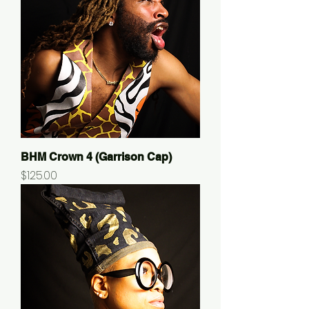
BHM Crown 4 (Garrison Cap)
Price
$125.00