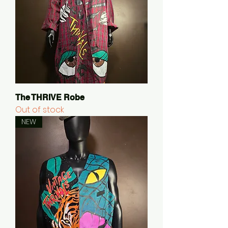
The THRIVE Robe
Out of stock
NEW