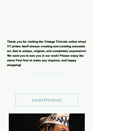
Thank you for visiting the Vintage Thrivals online shop!
VT prides itself always creating and curating wearable
art, that is unique, original, and completely expressive!
We want you to see you in our work! Please enjoy the
store! Feel free to make any inquires, and happy
shopping!
Load Previous