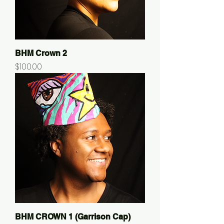
BHM Crown 2
Price
$100.00
BHM CROWN 1 (Garrison Cap)