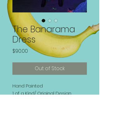
The Banarama
Dress
Price
$90.00
Out of Stock
Hand Painted
1 of a Kind/ Original Design
Side Zipped Dress
Size 10 (Medium) | Fits
Comfortably
Washer and Dryer Safe