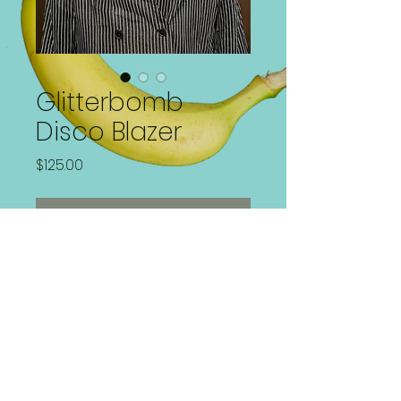
Glitterbomb
Disco Blazer
Price
$125.00
Out of Stock
Disco Mirror plated Blazer!
Size 22W/XL fits Loose