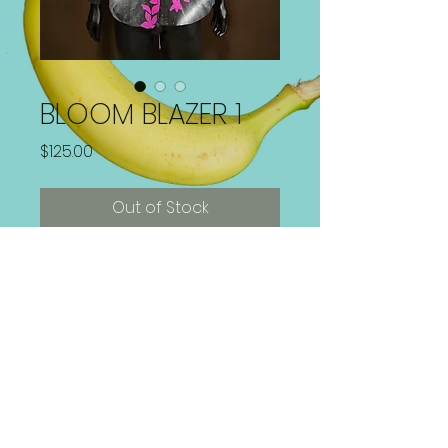
BLOOM BLAZER 1
Price
$125.00
Out of Stock
Hand Painted 1 of 1 Blazer
Paint is Washer and Dryer safe!
Size 22W/ XL