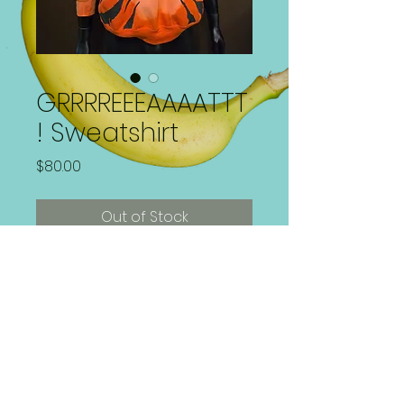
GRRRREEEAAAATTT
! Sweatshirt
Price
$80.00
Out of Stock
Hand Painted Sweatshirt
1 of 1 | Size Large | Washer and
Dryer Safe