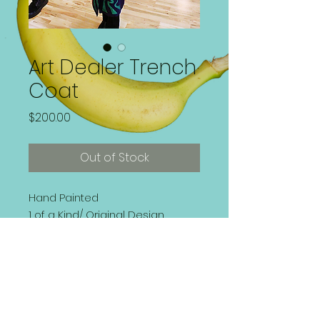
Art Dealer Trench
Coat
Price
$200.00
Out of Stock
Hand Painted
1 of a Kind/ Original Design
Front Button, Belted Trench Coat
Size 4 (Small) | Fits Snug
Washer and Dryer Safe | Dry
Clean Prefered.