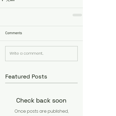
Comments
Write a comment...
Featured Posts
Check back soon
Once posts are published,