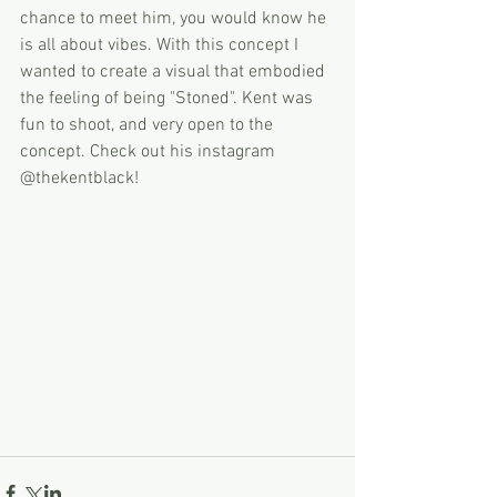
chance to meet him, you would know he 
is all about vibes. With this concept I 
wanted to create a visual that embodied 
the feeling of being "Stoned". Kent was 
fun to shoot, and very open to the 
concept. Check out his instagram 
@thekentblack! 