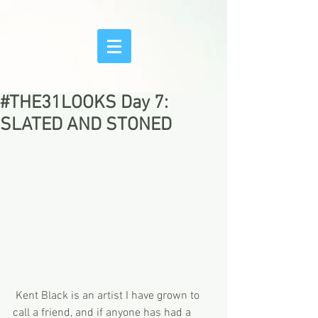
#THE31LOOKS Day 7:
SLATED AND STONED
 Kent Black is an artist I have grown to 
call a friend, and if anyone has had a 