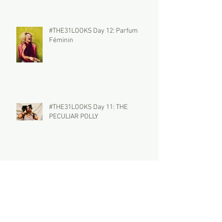
#THE31LOOKS Day 12: Parfum
Féminin
#THE31LOOKS Day 11: THE
PECULIAR POLLY
#THE31LOOKS Day 10: Wynter Bleu
Archive