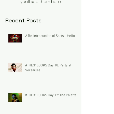
you’ll see them here.
Recent Posts
A Re-Introduction of Sorts... Hello.
#THE31LOOKS Day 18: Party at
Versailles
#THE31LOOKS Day 17: The Palette