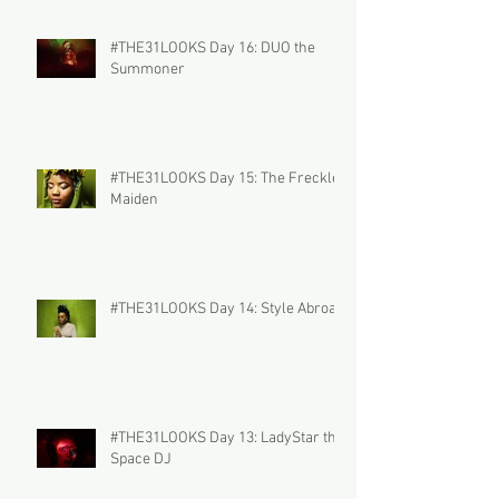
#THE31LOOKS Day 16: DUO the
Summoner
#THE31LOOKS Day 15: The Freckled
Maiden
#THE31LOOKS Day 14: Style Abroad
#THE31LOOKS Day 13: LadyStar the
Space DJ