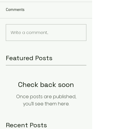
Comments
Write a comment...
Featured Posts
Check back soon
Once posts are published,
you’ll see them here.
Recent Posts