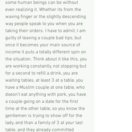
some human beings can be without 
even realizing it. Whether its from the 
waving finger or the slightly descending 
way people speak to you when you are 
taking their orders. I have to admit, I am 
guilty of leaving a couple bad tips, but 
once it becomes your main source of 
income it puts a totally different spin on 
the situation. Think about it like this, you 
are working constantly, not stopping but 
for a second to refill a drink, you are 
waiting tables, at least 3 at a table, you 
have a Muslim couple at one table, who 
doesn't eat anything with pork, you have 
a couple going on a date for the first 
time at the other table, so you know the 
gentlemen is trying to show off for the 
lady, and than a family of 3 at your last 
table, and they already committed 