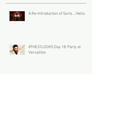
A Re-Introduction of Sorts... Hello.
#THE31LOOKS Day 18: Party at
Versailles
#THE31LOOKS Day 17: The Palette
#THE31LOOKS Day 16: DUO the
Summoner