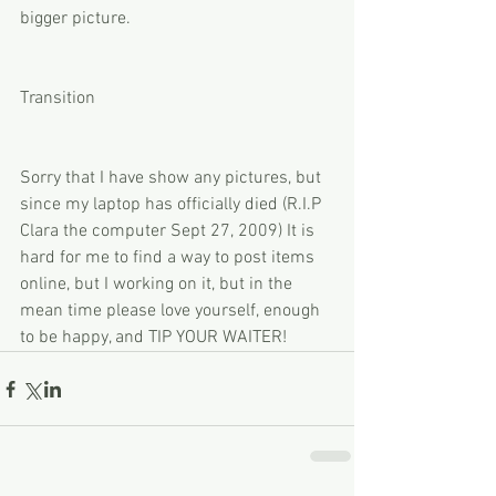
bigger picture. 
Transition 
Sorry that I have show any pictures, but 
since my laptop has officially died (R.I.P 
Clara the computer Sept 27, 2009) It is 
hard for me to find a way to post items 
online, but I working on it, but in the 
mean time please love yourself, enough 
to be happy, and TIP YOUR WAITER!