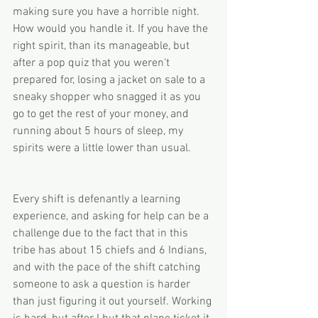
making sure you have a horrible night. 
How would you handle it. If you have the 
right spirit, than its manageable, but 
after a pop quiz that you weren't 
prepared for, losing a jacket on sale to a 
sneaky shopper who snagged it as you 
go to get the rest of your money, and 
running about 5 hours of sleep, my 
spirits were a little lower than usual. 
Every shift is defenantly a learning 
experience, and asking for help can be a 
challenge due to the fact that in this 
tribe has about 15 chiefs and 6 Indians, 
and with the pace of the shift catching 
someone to ask a question is harder 
than just figuring it out yourself. Working 