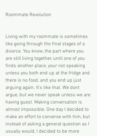
Roommate Revolution
Living with my roommate is sometimes 
like going through the final stages of a 
divorce. You know, the part where you 
are still living together, until one of you 
finds another place, your not speaking 
unless you both end up at the fridge and 
there is no food, and you end up just 
arguing again. It's like that. We dont 
argue, but we never speak unless we are 
having guest. Making conversation is 
almost impossible. One day I decided to 
make an effort to converse with him, but 
instead of asking a general question as I 
usually would, I decided to be more 