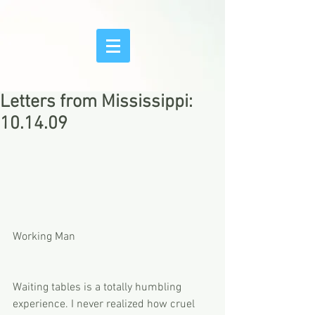
Letters from Mississippi:
10.14.09
Working Man
Waiting tables is a totally humbling 
experience. I never realized how cruel 