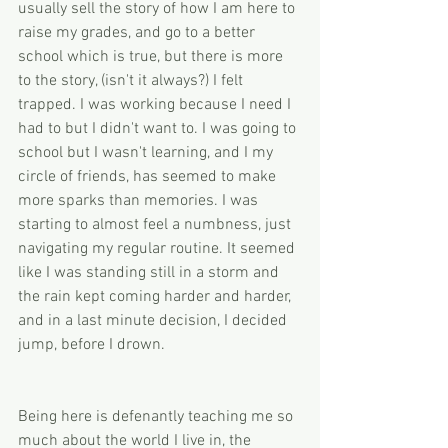
usually sell the story of how I am here to 
raise my grades, and go to a better 
school which is true, but there is more 
to the story, (isn't it always?) I felt 
trapped. I was working because I need I 
had to but I didn't want to. I was going to 
school but I wasn't learning, and I my 
circle of friends, has seemed to make 
more sparks than memories. I was 
starting to almost feel a numbness, just 
navigating my regular routine. It seemed 
like I was standing still in a storm and 
the rain kept coming harder and harder, 
and in a last minute decision, I decided 
jump, before I drown. 
Being here is defenantly teaching me so 
much about the world I live in, the 