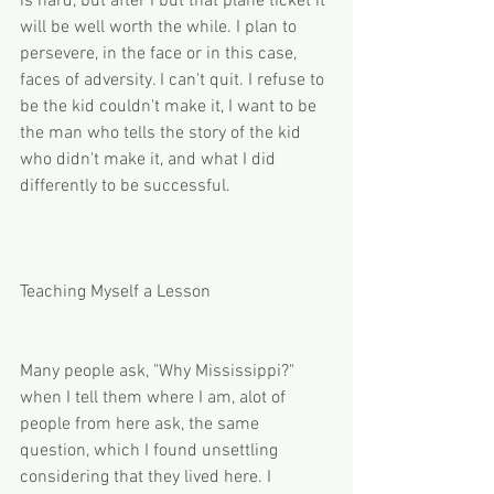
is hard, but after I but that plane ticket it 
will be well worth the while. I plan to 
persevere, in the face or in this case, 
faces of adversity. I can't quit. I refuse to 
be the kid couldn't make it, I want to be 
the man who tells the story of the kid 
who didn't make it, and what I did 
differently to be successful. 
Teaching Myself a Lesson
Many people ask, "Why Mississippi?" 
when I tell them where I am, alot of 
people from here ask, the same 
question, which I found unsettling 
considering that they lived here. I 