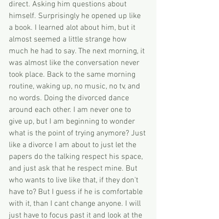
direct. Asking him questions about 
himself. Surprisingly he opened up like 
a book. I learned alot about him, but it 
almost seemed a little strange how 
much he had to say. The next morning, it 
was almost like the conversation never 
took place. Back to the same morning 
routine, waking up, no music, no tv, and 
no words. Doing the divorced dance 
around each other. I am never one to 
give up, but I am beginning to wonder 
what is the point of trying anymore? Just 
like a divorce I am about to just let the 
papers do the talking respect his space, 
and just ask that he respect mine. But 
who wants to live like that, if they don't 
have to? But I guess if he is comfortable 
with it, than I cant change anyone. I will 
just have to focus past it and look at the 