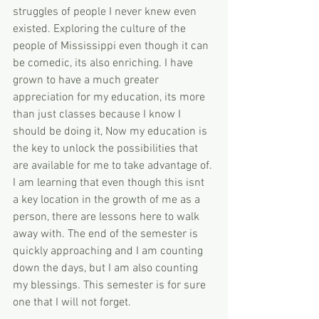
struggles of people I never knew even 
existed. Exploring the culture of the 
people of Mississippi even though it can 
be comedic, its also enriching. I have 
grown to have a much greater 
appreciation for my education, its more 
than just classes because I know I 
should be doing it, Now my education is 
the key to unlock the possibilities that 
are available for me to take advantage of. 
I am learning that even though this isnt 
a key location in the growth of me as a 
person, there are lessons here to walk 
away with. The end of the semester is 
quickly approaching and I am counting 
down the days, but I am also counting 
my blessings. This semester is for sure 
one that I will not forget.