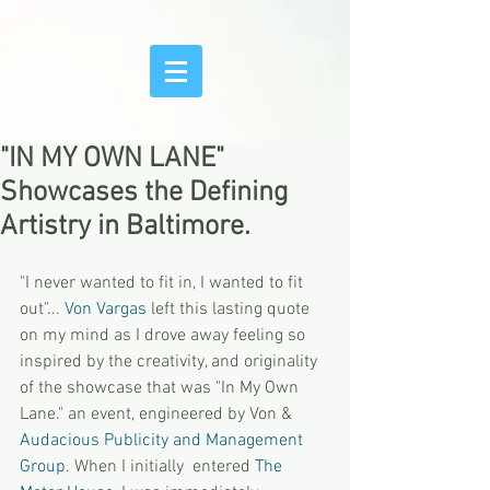
"IN MY OWN LANE"
Showcases the Defining
Artistry in Baltimore.
"I never wanted to fit in, I wanted to fit 
out"... 
Von Vargas
 left this lasting quote 
on my mind as I drove away feeling so 
inspired by the creativity, and originality 
of the showcase that was "In My Own 
Lane." an event, engineered by Von & 
Audacious Publicity and Management 
Group
. When I initially  entered 
The 