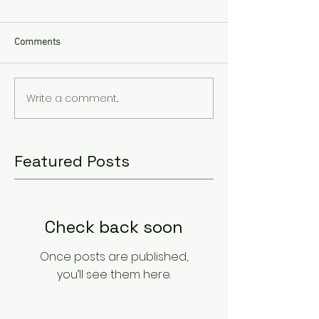
Comments
Write a comment...
Featured Posts
Check back soon
Once posts are published,
you’ll see them here.