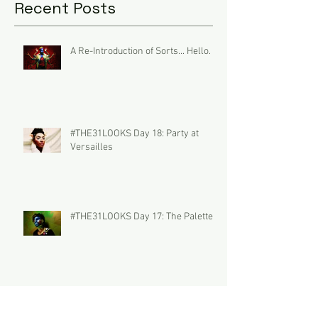
Recent Posts
A Re-Introduction of Sorts... Hello.
#THE31LOOKS Day 18: Party at
Versailles
#THE31LOOKS Day 17: The Palette
#THE31LOOKS Day 16: DUO the
Summoner