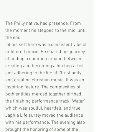
The Philly native, had presence. From 
the moment he stepped to the mic, until 
the end 
 of his set there was a consistent vibe of 
unfiltered moxie. He shared his journey 
of finding a common ground between 
creating and becoming a hip hop artist 
and adhering to the life of Christianity 
and creating christian music. It was an 
inspiring feature. The complexities of 
both entities merged together birthed 
the finishing performance track "Water" 
which was soulful, heartfelt, and true. 
Japhia Life surely moved the audience 
with his performance. The evening also 
brought the honoring of some of the 