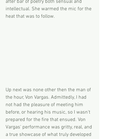
after bar of poetry both sensual and 
intellectual. She warmed the mic for the 
heat that was to follow.
Up next was none other then the man of 
the hour, Von Vargas. Admittedly, I had 
not had the pleasure of meeting him 
before, or hearing his music, so I wasn't 
prepared for the fire that ensued. Von 
Vargas' performance was gritty, real, and 
a true showcase of what truly developed 