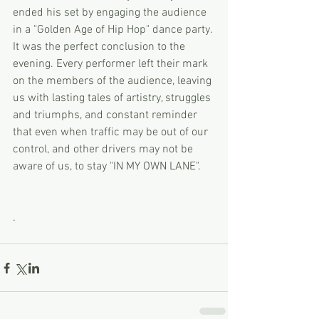
ended his set by engaging the audience 
in a "Golden Age of Hip Hop" dance party. 
It was the perfect conclusion to the 
evening. Every performer left their mark 
on the members of the audience, leaving 
us with lasting tales of artistry, struggles 
and triumphs, and constant reminder 
that even when traffic may be out of our 
control, and other drivers may not be 
aware of us, to stay "IN MY OWN LANE". 
. 