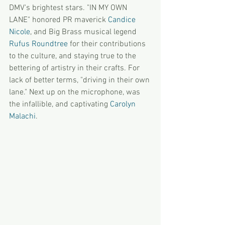
DMV's brightest stars. "IN MY OWN 
LANE" honored PR maverick 
Candice 
Nicole
, and Big Brass musical legend
Rufus Roundtree
 for their contributions 
to the culture, and staying true to the 
bettering of artistry in their crafts. For 
lack of better terms, "driving in their own 
lane." Next up on the microphone, was 
the infallible, and captivating 
Carolyn 
Malachi
. 