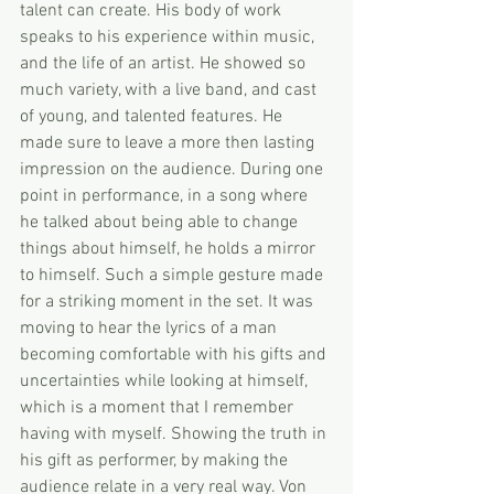
talent can create. His body of work 
speaks to his experience within music, 
and the life of an artist. He showed so 
much variety, with a live band, and cast 
of young, and talented features. He 
made sure to leave a more then lasting 
impression on the audience. During one 
point in performance, in a song where 
he talked about being able to change 
things about himself, he holds a mirror 
to himself. Such a simple gesture made 
for a striking moment in the set. It was 
moving to hear the lyrics of a man 
becoming comfortable with his gifts and 
uncertainties while looking at himself, 
which is a moment that I remember 
having with myself. Showing the truth in 
his gift as performer, by making the 
audience relate in a very real way. Von 