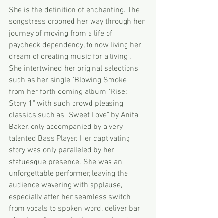
She is the definition of enchanting. The 
songstress crooned her way through her 
journey of moving from a life of 
paycheck dependency, to now living her 
dream of creating music for a living .
She intertwined her original selections 
such as her single "Blowing Smoke" 
from her forth coming album "Rise: 
Story 1" with such crowd pleasing 
classics such as "Sweet Love" by Anita 
Baker, only accompanied by a very 
talented Bass Player. Her captivating 
story was only paralleled by her 
statuesque presence. She was an 
unforgettable performer, leaving the 
audience wavering with applause, 
especially after her seamless switch 
from vocals to spoken word, deliver bar 