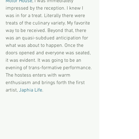
Motor House
, I was immediately 
impressed by the reception. I knew I 
was in for a treat. Literally there were 
treats of the culinary variety. My favorite 
way to be received. Beyond that, there 
was an quasi-subdued anticipation for 
what was about to happen. Once the 
doors opened and everyone was seated, 
it was evident. It was going to be an 
evening of trans-formative performance. 
The hostess enters with warm 
enthusiasm and brings forth the first 
artist, 
Japhia Life
.