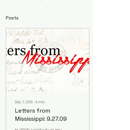
Posts
Dec 7, 2016
∙
4
min
Letters from
Mississippi: 9.27.09