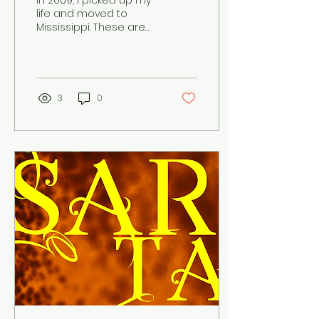
In 2009, I picked up my
life and moved to
Mississippi. These are
the letters I wrote,
documenting my
experiences at Hinds
Community...
3
0