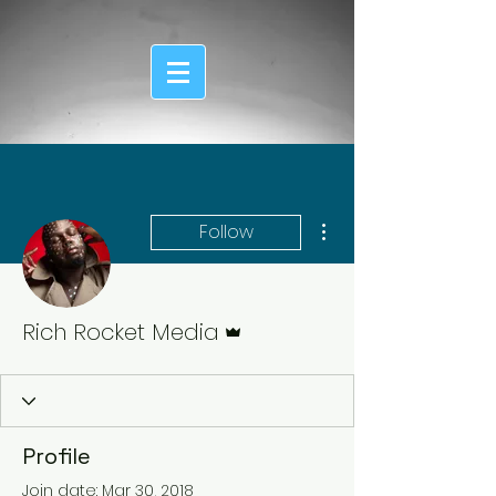
More actions
Follow
Admin
Rich Rocket Media
Profile
Join date: Mar 30, 2018