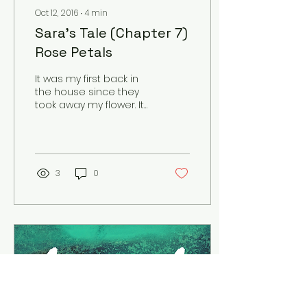
Oct 12, 2016
∙
4
min
Sara's Tale (Chapter 7)
Rose Petals
It was my first back in
the house since they
took away my flower. It
seemed so lifeless. The
ways once splashed
with colors seemed
gray....
3
0