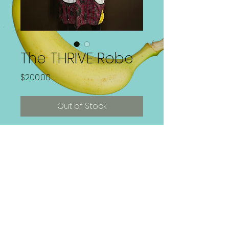
The THRIVE Robe
Price
$200.00
Out of Stock
1 of 1 Handpainted Wearable Art
Robe
Size XXL
Paint is Washer and Dryer safe