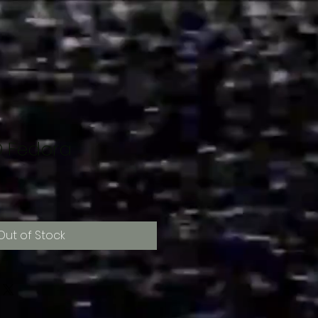
 Fedora
Out of Stock