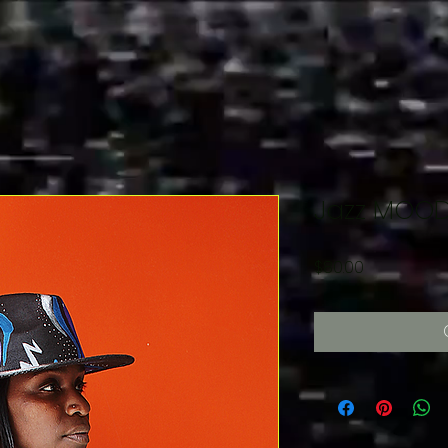
Jazz MOOD
Price
$80.00