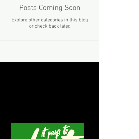
Posts Coming Soon
Explore other categories in this blog
or check back later.