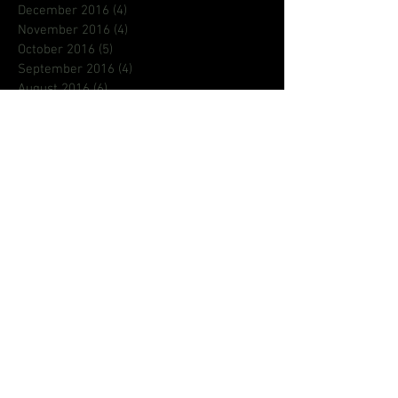
December 2016
(4)
4 posts
November 2016
(4)
4 posts
October 2016
(5)
5 posts
September 2016
(4)
4 posts
August 2016
(6)
6 posts
July 2016
(9)
9 posts
June 2016
(8)
8 posts
May 2016
(1)
1 post
Search By Tags
80s
ASL
Aaron Loggins
BCFEST
BROCOLLI CITY
CREATIF
DMV EVENTS
DMVNETWORK
Deaf
Deaf King
Emily king
Pageants
Phi Beta Sigma
Pledge
R&B
aritst
astroraw
blog
creative
dad
dads
dmv
fathersday
focus
gallaudet
hiphop
homecoming
iamrichrocket
international
jamz
jeanetteberry
jehry
jehry robinson
justin timberlake
la
lion babe
lionbabe
lyrcist
music
music video
new music