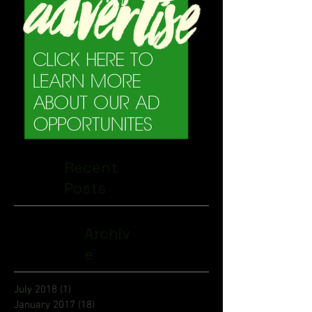
Recent
Posts
Archiv
e
July 2018
(1)
1 post
January 2017
(18)
18 posts